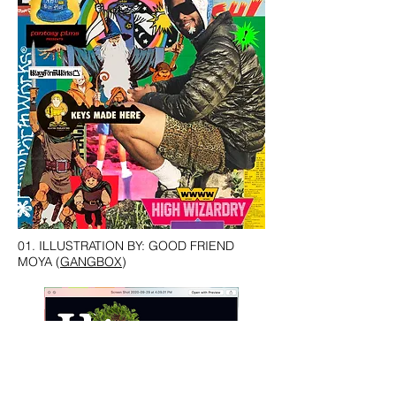
01. ILLUSTRATION BY: GOOD FRIEND
MOYA (
GANGBOX
)