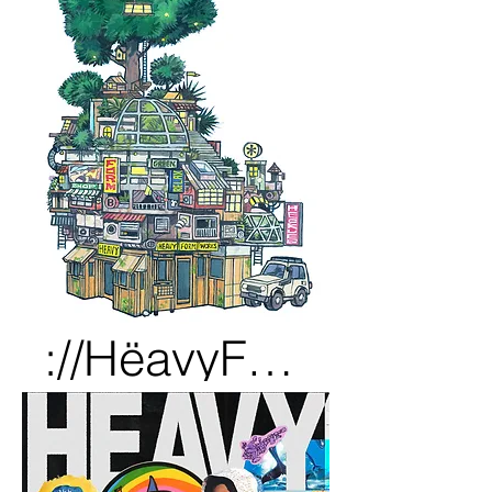
://HëavyFörmWörks_??????.pdf