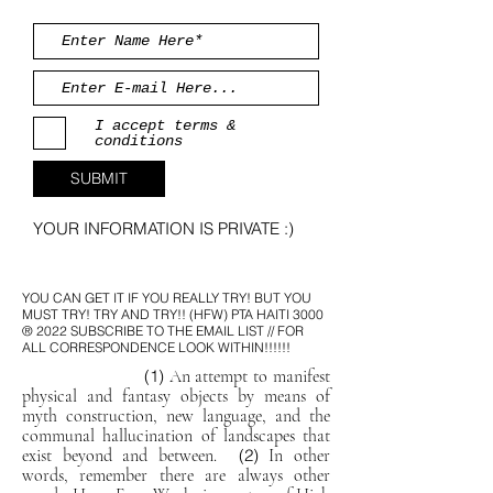
I accept terms &
conditions
SUBMIT
YOUR INFORMATION IS PRIVATE :)
YOU CAN GET IT IF YOU REALLY TRY! BUT YOU
MUST TRY! TRY AND TRY!! (HFW)
PTA HAITI 3000
® 2022 SUBSCRIBE TO THE EMAIL LIST // FOR
ALL CORRESPONDENCE LOOK WITHIN!!!!!!
(1)
An attempt to manifest
physical and fantasy objects by means of
myth construction, new language, and the
communal hallucination of landscapes that
exist beyond and between.
(2)
In other
words, remember there are always other