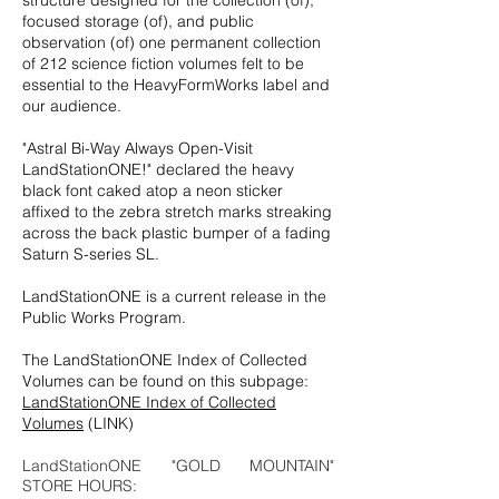
structure designed for the collection (of),
focused storage (of), and public
observation (of) one permanent collection
of 212 science fiction volumes felt to be
essential to the HeavyFormWorks label and
our audience.
"Astral Bi-Way Always Open-Visit
LandStationONE!" declared the heavy
black font caked atop a neon sticker
affixed to the zebra stretch marks streaking
across the back plastic bumper of a fading
Saturn S-series SL.
LandStationONE is a current release in the
Public Works Program.
The LandStationONE Index of Collected
Volumes can be found on this subpage:
LandStationONE Index of Collected
Volumes
(LINK)
LandStationONE "GOLD MOUNTAIN"
STORE HOURS: