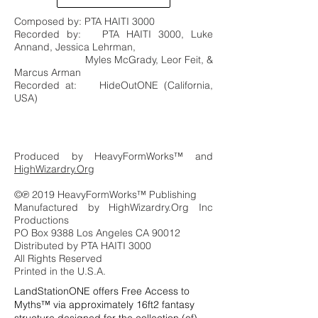
Composed by: PTA HAITI 3000
Recorded by: PTA HAITI 3000, Luke
Annand, Jessica Lehrman,
Myles McGrady, Leor Feit, &
Marcus Arman
Recorded at: HideOutONE (California,
USA)
Produced by HeavyFormWorks™ and
HighWizardry.Org
©℗ 2019 HeavyFormWorks™ Publishing
Manufactured by HighWizardry.Org Inc
Productions
PO Box 9388 Los Angeles CA 90012
Distributed by PTA HAITI 3000
All Rights Reserved
Printed in the U.S.A.
LandStationONE offers Free Access to
Myths™ via approximately 16ft2 fantasy