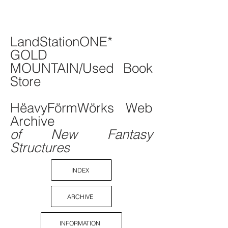
LandStationONE*
GOLD
MOUNTAIN/Used Book
Store
HëavyFörmWörks Web
Archive
of New Fantasy
Structures
INDEX
ARCHIVE
INFORMATION