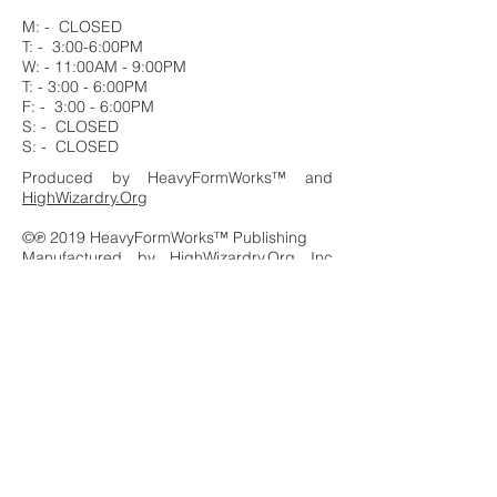
M: - CLOSED
T: - 3:00-6:00PM
W: - 11:00AM - 9:00PM
T: - 3:00 - 6:00PM
F: - 3:00 - 6:00PM
S: - CLOSED
S: - CLOSED
Produced by HeavyFormWorks™ and
HighWizardry.Org
©℗ 2019 HeavyFormWorks™ Publishing
Manufactured by HighWizardry.Org Inc
Productions
PO Box 9388 Los Angeles CA 90012
Distributed by PTA HAITI 3000
All Rights Reserved
Printed in the U.S.A.
HeavyFormWorks™ and the
HeavyFormWorks™ logo are registered
trademarks of HighWizardry.Org Inc. and ®