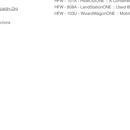
HFW - 101A - HideOutONE :: A Container
zardry.Org
HFW - 103U - WizardWagonONE :: Mobil
ctions