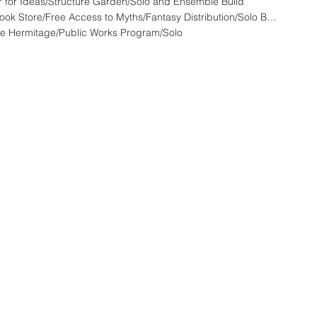
 for Ideas/Structure Garden/Solo and Ensemble Build
HFW - 808A - LandStationONE :: Used Book Store/Free Access to Myths/Fantasy Distribution/Solo Build
e Hermitage/Public Works Program/Solo