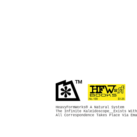
HeavyFormWorks® A Natural System
The Infinite Kaleidoscope__Exists With
All Correspondence Takes Place Via Em