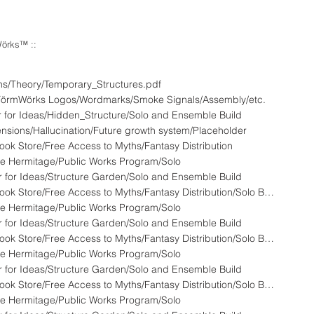
örks™ ::
ns/Theory/Temporary_Structures.pdf
yFörmWörks Logos/Wordmarks/Smoke Signals/Assembly/etc.
 for Ideas/Hidden_Structure/Solo and Ensemble Build
nsions/Hallucination/Future growth system/Placeholder
ok Store/Free Access to Myths/Fantasy Distribution
e Hermitage/Public Works Program/Solo
 for Ideas/Structure Garden/Solo and Ensemble Build
HFW - 808A - LandStationONE :: Used Book Store/Free Access to Myths/Fantasy Distribution/Solo Build
e Hermitage/Public Works Program/Solo
 for Ideas/Structure Garden/Solo and Ensemble Build
HFW - 808A - LandStationONE :: Used Book Store/Free Access to Myths/Fantasy Distribution/Solo Build
e Hermitage/Public Works Program/Solo
 for Ideas/Structure Garden/Solo and Ensemble Build
HFW - 808A - LandStationONE :: Used Book Store/Free Access to Myths/Fantasy Distribution/Solo Build
e Hermitage/Public Works Program/Solo