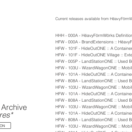
Current releases available from
HëavyFörmW
HHH - 000A - HëavyFörmWörks Definitio
HFW - 000A - BrandExtensions :: Hëav
HFW - 101F - HideOutONE :: A Container
HFW - 101F - HideOutONE Village :: Exte
HFW - 005P - LandStationONE :: Used Bo
HFW - 103U - WizardWagonONE :: Mobil
HFW - 101A - HideOutONE :: A Container
HFW - 103U - WizardWagonONE :: Mobil
HFW - 101A - HideOutONE :: A Container
Archive
HFW - 103U - WizardWagonONE :: Mobil
res*
HFW - 101A - HideOutONE :: A Container
ION
HFW - 103U - WizardWagonONE :: Mobil