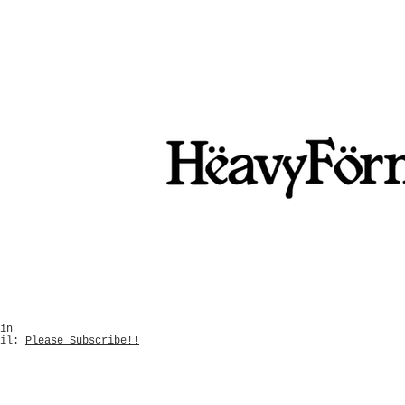
in
ail:
Please Subscribe!!