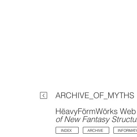
ARCHIVE_OF_MYTHS
HëavyFörmWörks Web 
of New Fantasy Structu
INDEX
ARCHIVE
INFORMAT