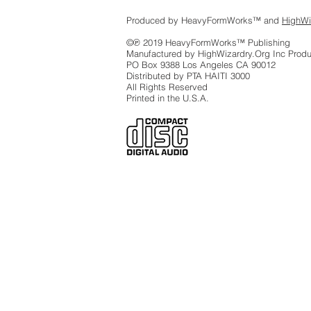
Produced by HeavyFormWorks™ and
HighWi
©℗ 2019 HeavyFormWorks™ Publishing
Manufactured by HighWizardry.Org Inc Produ
PO Box 9388 Los Angeles CA 90012
Distributed by PTA HAITI 3000
All Rights Reserved
Printed in the U.S.A.