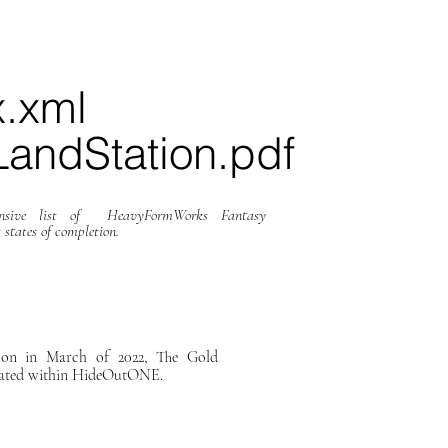
x.xml
andStation.pdf
hensive list of HeavyFormWorks Fantasy
 states of completion.
on in March of 2022, The Gold
cated within HideOutONE.