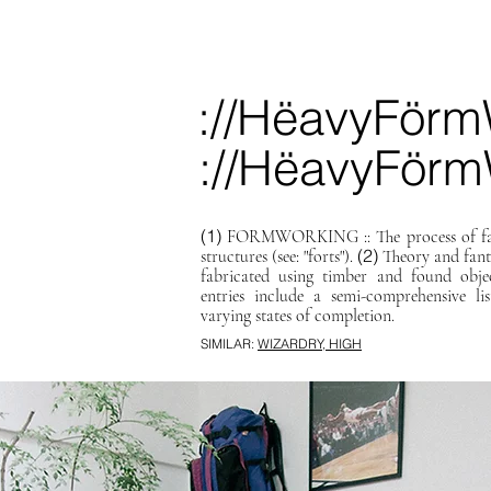
://HëavyFörm
://HëavyFörm
(1)
FORMWORKING :: The process of fabr
(2)
structures (see: "forts").
Theory and fant
fabricated using timber and found obje
entries include a semi-comprehensive l
varying states of completion.
SIMILAR:
WIZARDRY, HIGH