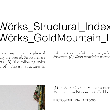
Wörks_Structural_Inde
Wörks_GoldMountain_L
Index entries include semi-compre
icating temporary physical
Structures.
Works included in various
(2)
asy are poured. Structures are
(3)
cts.
The following index
ist of Fantasy Structures in
(1)
PLATE ONE :: Mid-constructi
Mountain LandStation centralled lo
PHOTOGRAPH: PTA HAITI 3000