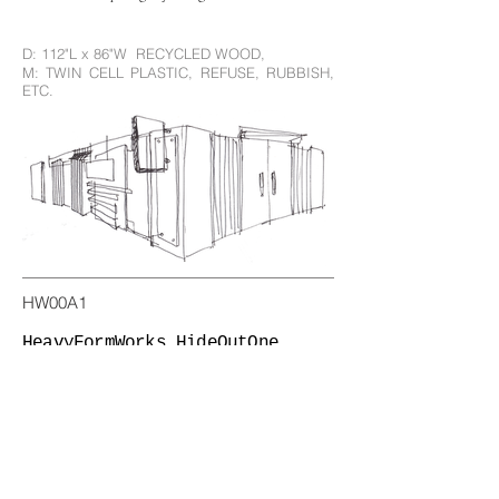
D: 112"L x 86"W RECYCLED WOOD,
M: TWIN CELL PLASTIC, REFUSE, RUBBISH,
ETC.
HW00A1
HeavyFormWorks HideOutOne
California, USA (2022) ::
D: 112"L x 86"W RECYCLED WOOD,
M: TWIN CELL PLASTIC, REFUSE, RUBBISH,
ETC.
HW00A3