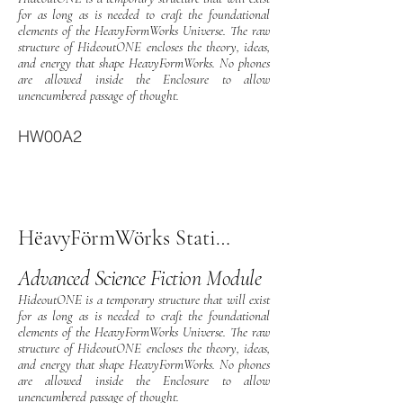
for as long as is needed to craft the foundational
elements of the HeavyFormWorks Universe. The raw
structure of HideoutONE encloses the theory, ideas,
and energy that shape HeavyFormWorks. No phones
are allowed inside the Enclosure to allow
unencumbered passage of thought.
HW00A2
HëavyFörmWörks StationOne
Advanced Science Fiction Module
HideoutONE is a temporary structure that will exist
for as long as is needed to craft the foundational
elements of the HeavyFormWorks Universe. The raw
structure of HideoutONE encloses the theory, ideas,
and energy that shape HeavyFormWorks. No phones
are allowed inside the Enclosure to allow
unencumbered passage of thought.