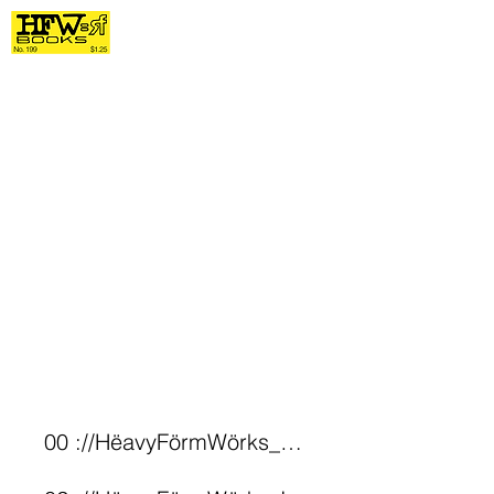
00 ://HëavyFörmWörks_Archive*