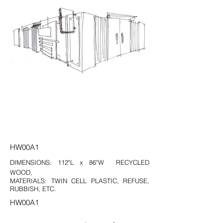
HW00A1
DIMENSIONS: 112"L x 86"W RECYCLED
WOOD,
MATERIALS: TWIN CELL PLASTIC, REFUSE,
RUBBISH, ETC.
HW00A1