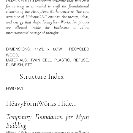
HideoutONE is a temporary structure that will exist
for as long as is needed to craft the foundational
elements of the HeavyFormWorks Universe. The raw
structure of HideoutONE encloses the theory, ideas,
and energy that shape HeavyFormWorks. No phones
are allowed inside the Enclosure to allow
unencumbered passage of thought.
DIMENSIONS: 112"L x 86"W RECYCLED
WOOD,
MATERIALS: TWIN CELL PLASTIC, REFUSE,
RUBBISH, ETC.
Structure Index
HW00A1
HëavyFörmWörks HideOutOne
Temporary Foundation for Myth
Building
HideoutONE is a temporary structure that will exist