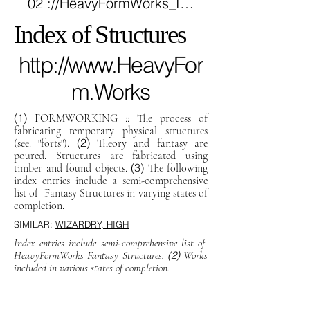
02 ://HëavyFörmWörks_INDEX_of_STRUCTURES.info
Index of Structures
http://www.HeavyFor
m.Works
(1)
FORMWORKING :: The process of
fabricating temporary physical structures
(2)
(see: "forts").
Theory and fantasy are
poured. Structures are fabricated using
(3)
timber and found objects.
The following
index entries include a semi-comprehensive
list of Fantasy Structures in varying states of
completion.
SIMILAR:
WIZARDRY, HIGH
Index entries include semi-comprehensive list of
HeavyFormWorks Fantasy Structures.
(2)
Works
included in various states of completion.