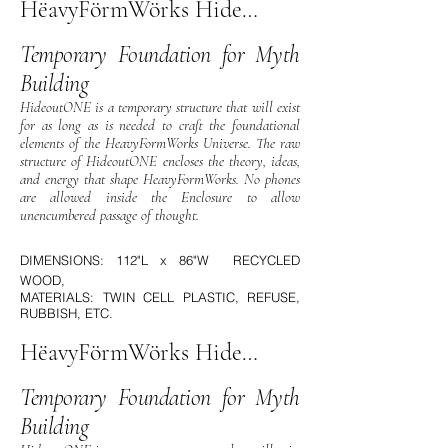
HëavyFörmWörks HideOutOne
Temporary Foundation for Myth
Building
HideoutONE is a temporary structure that will exist
for as long as is needed to craft the foundational
elements of the HeavyFormWorks Universe. The raw
structure of HideoutONE encloses the theory, ideas,
and energy that shape HeavyFormWorks. No phones
are allowed inside the Enclosure to allow
unencumbered passage of thought.
DIMENSIONS: 112"L x 86"W RECYCLED
WOOD,
MATERIALS: TWIN CELL PLASTIC, REFUSE,
RUBBISH, ETC.
HëavyFörmWörks HideOutOne
Temporary Foundation for Myth
Building