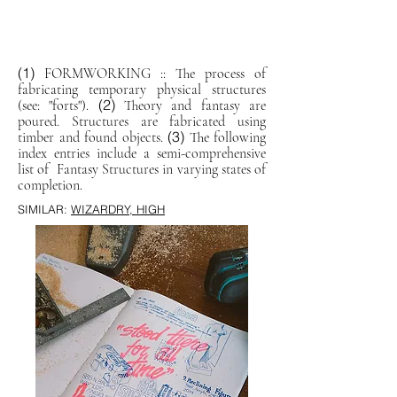
(1)
FORMWORKING :: The process of
fabricating temporary physical structures
(2)
(see: "forts").
Theory and fantasy are
poured. Structures are fabricated using
(3)
timber and found objects.
The following
index entries include a semi-comprehensive
list of Fantasy Structures in varying states of
completion.
SIMILAR:
WIZARDRY, HIGH