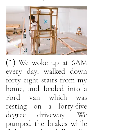
(1)
We woke up at 6AM
every day, walked down
forty eight stairs from my
home, and loaded into a
Ford van which was
resting on a forty-five
degree driveway. We
pumped the brakes while