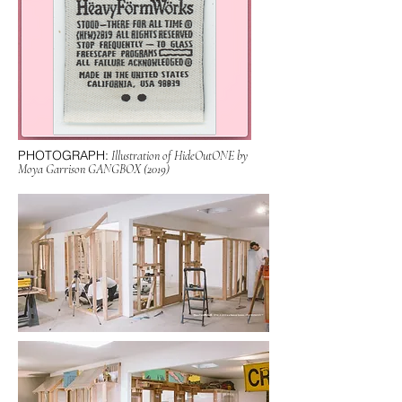
PHOTOGRAPH:
Illustration of HideOutONE by
Moya Garrison GANGBOX (2019)