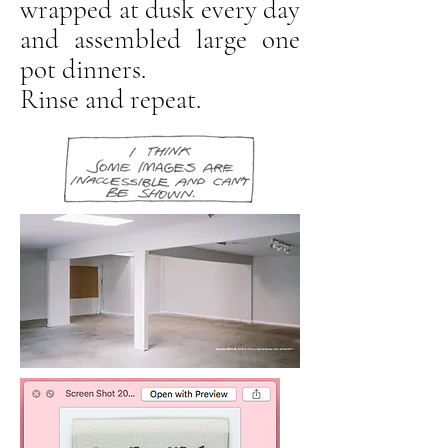
wrapped at dusk every day
and assembled large one
pot dinners.
Rinse and repeat.