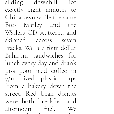
sliding downhill for
exactly eight minutes to
Chinatown while the same
Bob Marley and the
Wailers CD stuttered and
skipped across seven
tracks. We ate four dollar
Bahn-mi sandwiches for
lunch every day and drank
piss poor iced coffee in
7/11 sized plastic cups
from a bakery down the
street. Red bean donuts
were both breakfast and
afternoon fuel. We