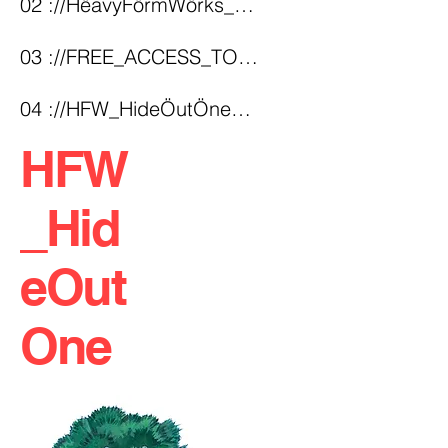
02 ://HëavyFörmWörks_Structural_INDEX.arc
03 ://FREE_ACCESS_TO_MYTHS(!)
04 ://HFW_HideÖutÖne_Fortress
HFW
_Hid
eOut
One