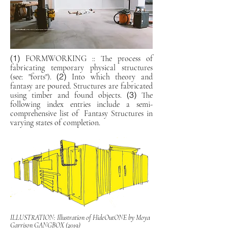
(1)
FORMWORKING :: The process of
fabricating temporary physical structures
(2)
(see: "forts").
Into which theory and
fantasy are poured. Structures are fabricated
(3)
using timber and found objects.
The
following index entries include a semi-
comprehensive list of Fantasy Structures in
varying states of completion.
ILLUSTRATION: Illustration of HideOutONE by Moya
Garrison GANGBOX (2019)