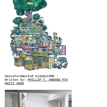
HeavyFormWorks® HideOutONE :
Written by:
PHILLIP T. ANNAND PTA
HAITI 3000