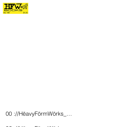
00 ://HëavyFörmWörks_Home